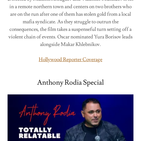
in a remote northern town and centers on two brothers who
are on the run after one of them has stolen gold from a local
mafia syndicate. As they struggle to outrun the
consequences, the film takes a suspenseful turn setting off a
violent chain of events. Oscar nominated Yura Borisov leads
alongside Makar Khlebnikov.
Hollywood Reporter Coverage
Anthony Rodia Special