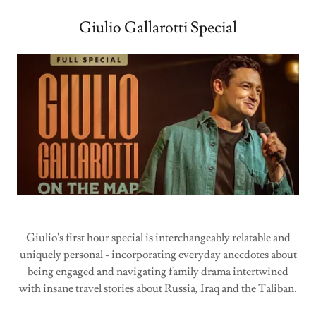
Giulio Gallarotti Special
Giulio's first hour special is interchangeably relatable and
uniquely personal - incorporating everyday anecdotes about
being engaged and navigating family drama intertwined
with insane travel stories about Russia, Iraq and the Taliban.