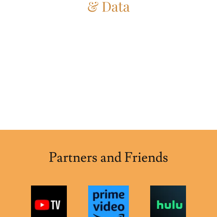
& Data
Partners and Friends