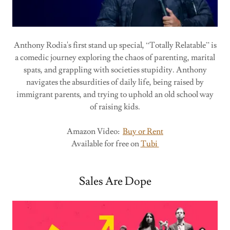
Anthony Rodia's first stand up special, “Totally Relatable” is
a comedic journey exploring the chaos of parenting, marital
spats, and grappling with societies stupidity. Anthony
navigates the absurdities of daily life, being raised by
immigrant parents, and trying to uphold an old school way
of raising kids.
Amazon Video:
Buy or Rent
Available for free on
Tubi
Sales Are Dope