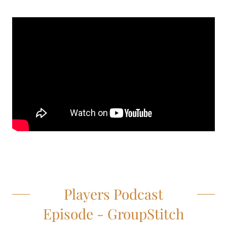
Players Podcast
Episode - GroupStitch