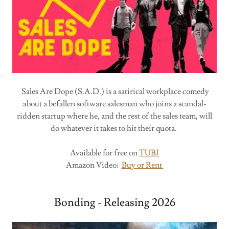
Sales Are Dope (S.A.D.) is a satirical workplace comedy
about a befallen software salesman who joins a scandal-
ridden startup where he, and the rest of the sales team, will
do whatever it takes to hit their quota.
Available for free on
TUBI
Amazon Video:
Buy or Rent
Bonding - Releasing 2026