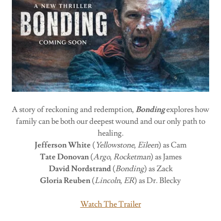
A story of reckoning and redemption,
Bonding
explores how
family can be both our deepest wound and our only path to
healing.
Jefferson White
(
Yellowstone
,
Eileen
) as Cam
Tate Donovan
(
Argo
,
Rocketman
) as James
David Nordstrand
(
Bonding
) as Zack
Gloria Reuben
(
Lincoln
,
ER
) as Dr. Blecky
Watch The Trailer