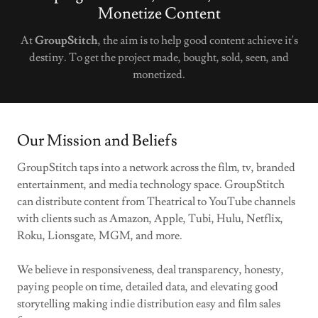
Monetize Content
At
GroupStitch
, the aim is to help good content achieve it's
destiny. To get the project made, bought, sold, seen, and
monetized.
Our Mission and Beliefs
GroupStitch taps into a network across the film, tv, branded
entertainment, and media technology space. GroupStitch
can distribute content from Theatrical to YouTube channels
with clients such as Amazon, Apple, Tubi, Hulu, Netflix,
Roku, Lionsgate, MGM, and more.
We believe in responsiveness, deal transparency, honesty,
paying people on time, detailed data, and elevating good
storytelling making indie distribution easy and film sales