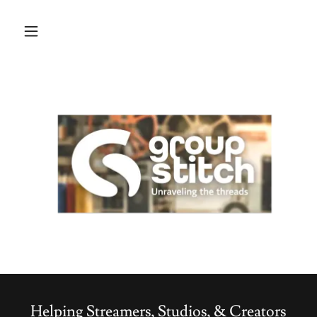
Helping Streamers, Studios, & Creators