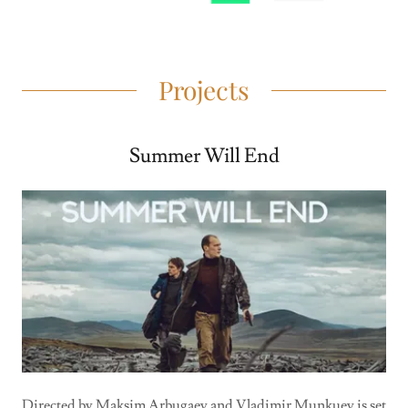
Projects
Summer Will End
Directed by Maksim Arbugaev and Vladimir Munkuev is set