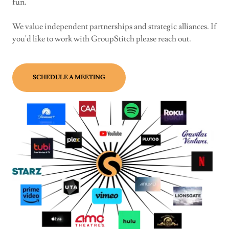
fun.
We value independent partnerships and strategic alliances. If
you'd like to work with GroupStitch please reach out.
SCHEDULE A MEETING