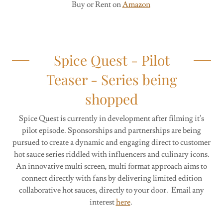
Buy or Rent on
Amazon
Spice Quest - Pilot
Teaser - Series being
shopped
Spice Quest is currently in development after filming it's
pilot episode. Sponsorships and partnerships are being
pursued to create a dynamic and engaging direct to customer
hot sauce series riddled with influencers and culinary icons.
An innovative multi screen, multi format approach aims to
connect directly with fans by delivering limited edition
collaborative hot sauces, directly to your door. Email any
interest
here
.